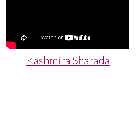
Kashmira Sharada