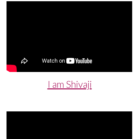
I am Shivaji