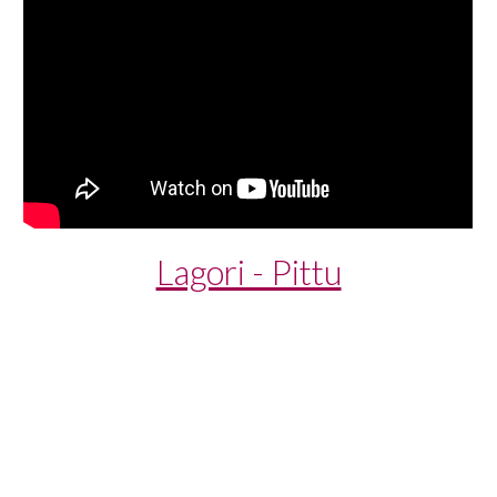
Lagori - Pittu