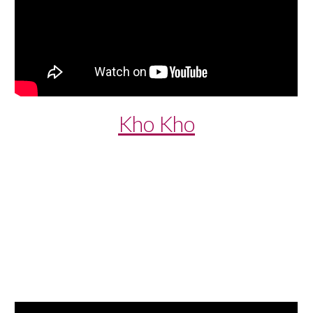
Kho Kho