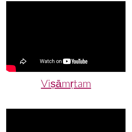
Viṣāmṛtam