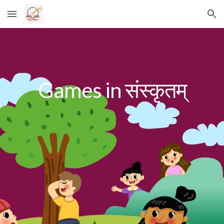
Skip to main content
Skip to navigation
Games in संस्कृतम्